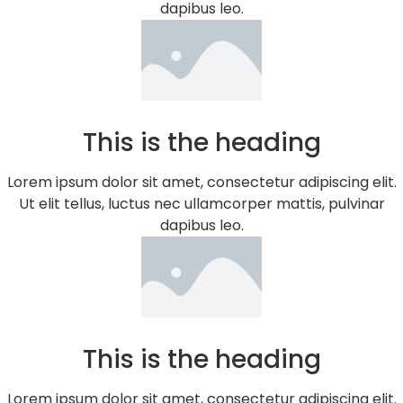
dapibus leo.
This is the heading
Lorem ipsum dolor sit amet, consectetur adipiscing elit.
Ut elit tellus, luctus nec ullamcorper mattis, pulvinar
dapibus leo.
This is the heading
Lorem ipsum dolor sit amet, consectetur adipiscing elit.