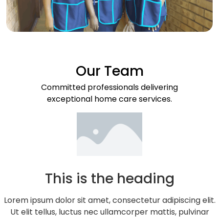
Our Team
Committed professionals delivering
exceptional home care services.
This is the heading
Lorem ipsum dolor sit amet, consectetur adipiscing elit.
Ut elit tellus, luctus nec ullamcorper mattis, pulvinar