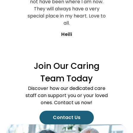
not have been where I am now.
They will always have a very
special place in my heart. Love to
all.
Heili
Join Our Caring
Team Today
Discover how our dedicated care
staff can support you or your loved
ones. Contact us now!
Contact Us