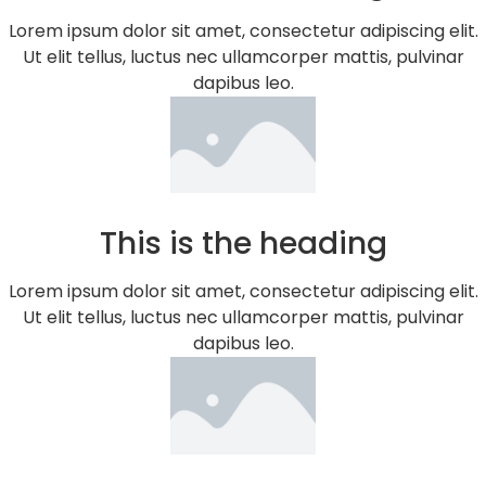
Lorem ipsum dolor sit amet, consectetur adipiscing elit.
Ut elit tellus, luctus nec ullamcorper mattis, pulvinar
dapibus leo.
This is the heading
Lorem ipsum dolor sit amet, consectetur adipiscing elit.
Ut elit tellus, luctus nec ullamcorper mattis, pulvinar
dapibus leo.