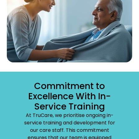
Commitment to
Excellence With In-
Service Training
At TruCare, we prioritise ongoing in-
service training and development for
our care staff. This commitment
ensures that our team is equipped