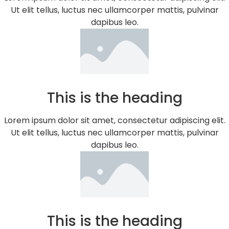
Ut elit tellus, luctus nec ullamcorper mattis, pulvinar
dapibus leo.
This is the heading
Lorem ipsum dolor sit amet, consectetur adipiscing elit.
Ut elit tellus, luctus nec ullamcorper mattis, pulvinar
dapibus leo.
This is the heading