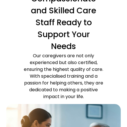
and Skilled Care
Staff Ready to
Support Your
Needs
Our caregivers are not only
experienced but also certified,
ensuring the highest quality of care.
With specialised training and a
passion for helping others, they are
dedicated to making a positive
impact in your life.