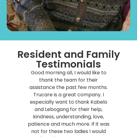
Resident and Family
Testimonials
Good morning all, I would like to
thank the team for their
assistance the past few months.
Trucare is a great company. I
especially want to thank Kabelo
and Lebogang for their help,
kindness, understanding, love,
patience and much more.
If it was
not for these two ladies I would