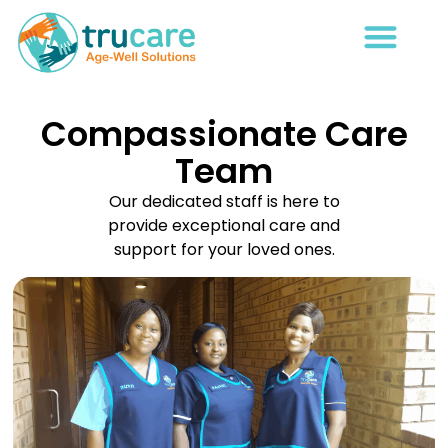
Compassionate Care
Team
Our dedicated staff is here to
provide exceptional care and
support for your loved ones.