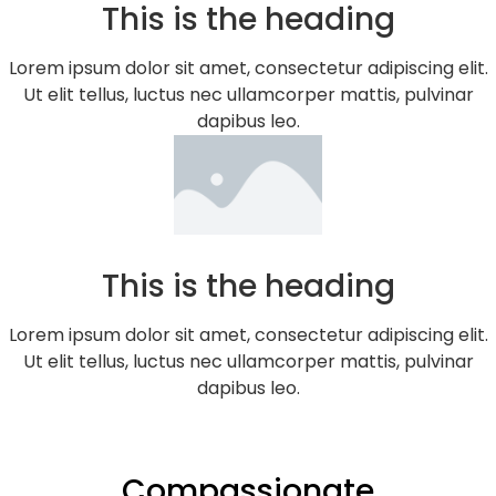
This is the heading
Lorem ipsum dolor sit amet, consectetur adipiscing elit.
Ut elit tellus, luctus nec ullamcorper mattis, pulvinar
dapibus leo.
This is the heading
Lorem ipsum dolor sit amet, consectetur adipiscing elit.
Ut elit tellus, luctus nec ullamcorper mattis, pulvinar
dapibus leo.
Compassionate