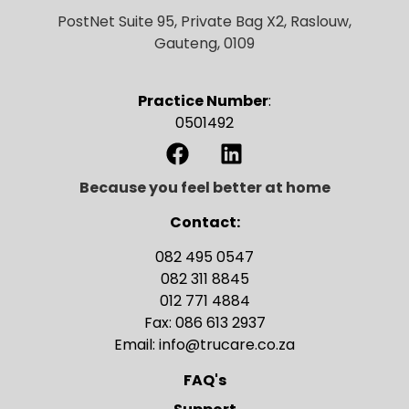
PostNet Suite 95, Private Bag X2, Raslouw,
Gauteng, 0109
Practice Number
:
0501492
Because you feel better at home
Contact:
082 495 0547
082 311 8845
012 771 4884
Fax: 086 613 2937
Email: info@trucare.co.za
FAQ's