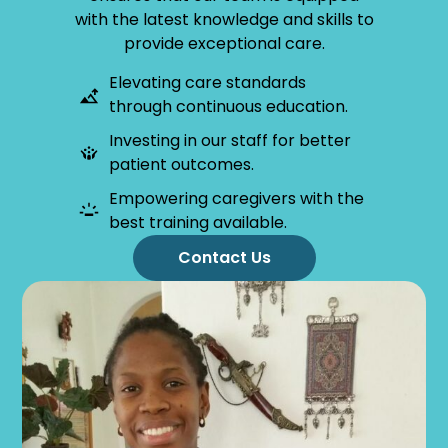
with the latest knowledge and skills to
provide exceptional care.
Elevating care standards
through continuous education.
Investing in our staff for better
patient outcomes.
Empowering caregivers with the
best training available.
Contact Us