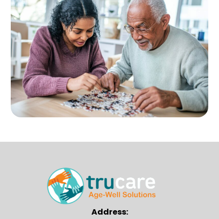
Address: